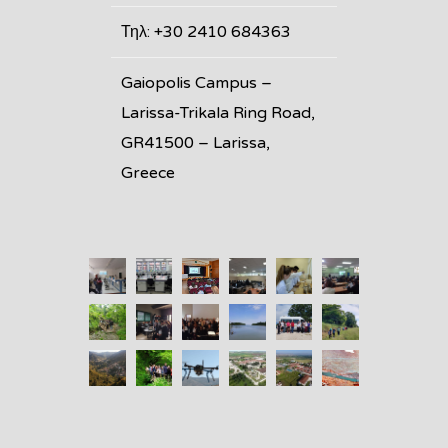
Τηλ: +30 2410 684363
Gaiopolis Campus –
Larissa-Trikala Ring Road,
GR41500 – Larissa,
Greece