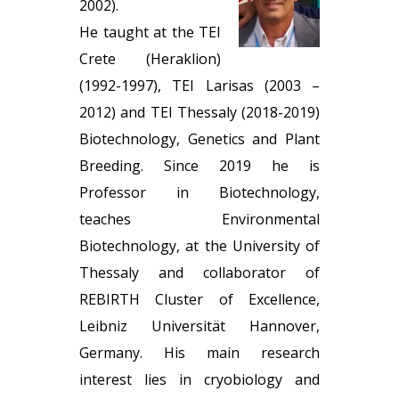
2002).
He taught at the TEI
Crete (Heraklion)
(1992-1997), TEI Larisas (2003 –
2012) and TEI Thessaly (2018-2019)
Biotechnology, Genetics and Plant
Breeding. Since 2019 he is
Professor in Biotechnology,
teaches Environmental
Biotechnology, at the University of
Thessaly and collaborator of
REBIRTH Cluster of Excellence,
Leibniz Universität Hannover,
Germany. His main research
interest lies in cryobiology and