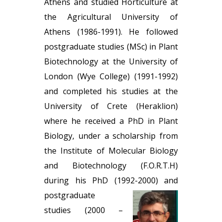
Athens and studied Horticulture at
the Agricultural University of
Athens (1986-1991). He followed
postgraduate studies (MSc) in Plant
Biotechnology at the University of
London (Wye College) (1991-1992)
and completed his studies at the
University of Crete (Heraklion)
where he received a PhD in Plant
Biology, under a scholarship from
the Institute of Molecular Biology
and Biotechnology (F.Ο.R.T.Η)
during his PhD (1992-2000) and
postgraduate
studies (2000 –