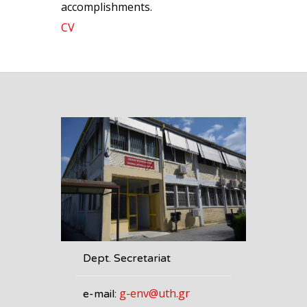
accomplishments.
CV
Dept. Secretariat
g-env@uth.gr
e-mail: