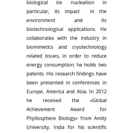
biological ice nucleation in
particular, its impact in the
environment and its
biotechnological applications. He
collaborates with the industry in
biomimetics and cryotechnology
related issues, in order to reduce
energy consumption; he holds two
patents. His research findings have
been presented in conferences in
Europe, America and Asia. In 2012
he received the «Global
Achievement Award for
Phyllosphere Biology» from Amity
University, India for his scientific