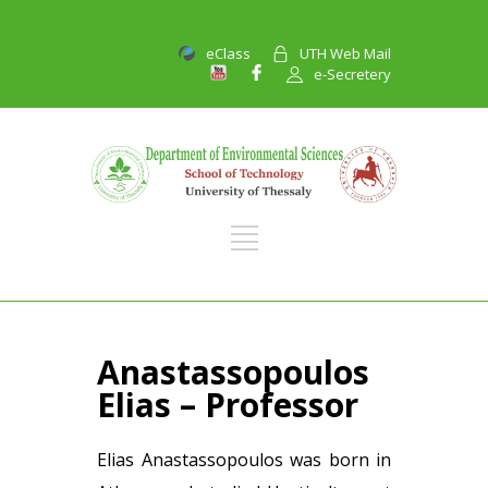
eClass
UTH Web Mail
e-Secretery
Anastassopoulos
Elias – Professor
Elias Anastassopoulos was born in