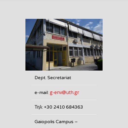
Dept. Secretariat
g-env@uth.gr
e-mail:
Τηλ: +30 2410 684363
Gaiopolis Campus –