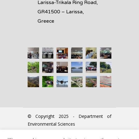
Larissa-Trikala Ring Road,
GR41500 – Larissa,
Greece
© Copyright 2025 - Department of
Environmental Sciences