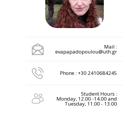
Mail :
evapapadopoulou@uth.gr
Phone : +30 2410684245
Student Hours :
Monday, 12.00 -14.00 and
Tuesday, 11.00 - 13.00