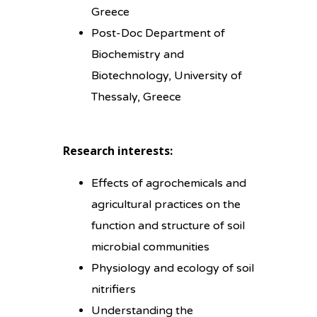
Greece
Post-Doc Department of
Biochemistry and
Biotechnology, University of
Thessaly, Greece
Research interests:
Effects of agrochemicals and
agricultural practices on the
function and structure of soil
microbial communities
Physiology and ecology of soil
nitrifiers
Understanding the