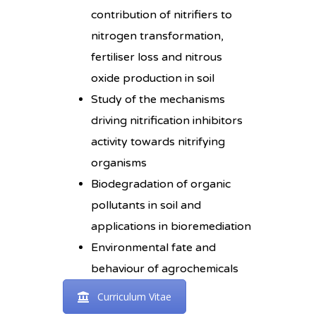
contribution of nitrifiers to
nitrogen transformation,
fertiliser loss and nitrous
oxide production in soil
Study of the mechanisms
driving nitrification inhibitors
activity towards nitrifying
organisms
Biodegradation of organic
pollutants in soil and
applications in bioremediation
Environmental fate and
behaviour of agrochemicals
Curriculum Vitae