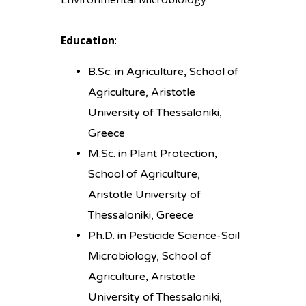
Education
:
B.Sc. in Agriculture, School of
Agriculture, Aristotle
University of Thessaloniki,
Greece
M.Sc. in Plant Protection,
School of Agriculture,
Aristotle University of
Thessaloniki, Greece
Ph.D. in Pesticide Science-Soil
Microbiology, School of
Agriculture, Aristotle
University of Thessaloniki,