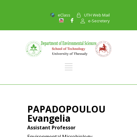
eClass
UTH Web Mail
e-Secretery
PAPADOPOULOU
Evangelia
Assistant Professor
Environmental Microbiology