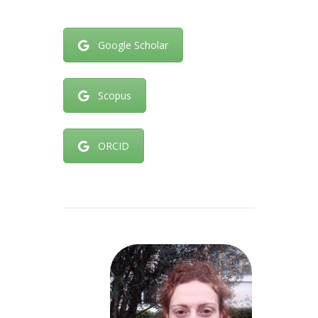
Google Scholar
Scopus
ORCID