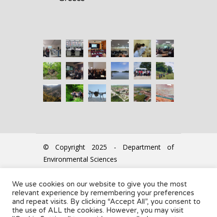
© Copyright 2025 - Department of
Environmental Sciences
We use cookies on our website to give you the most
The Secretariat office accepts
relevant experience by remembering your preferences
students every Tuesday &
and repeat visits. By clicking “Accept All”, you consent to
the use of ALL the cookies. However, you may visit
Thursday: 11:00 - 13:00