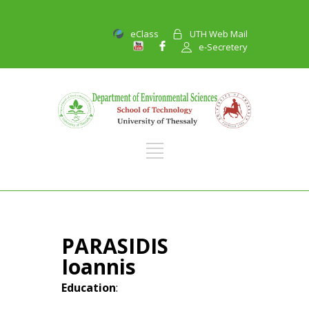
eClass
UTH Web Mail
e-Secretery
PARASIDIS
Ioannis
Education
: