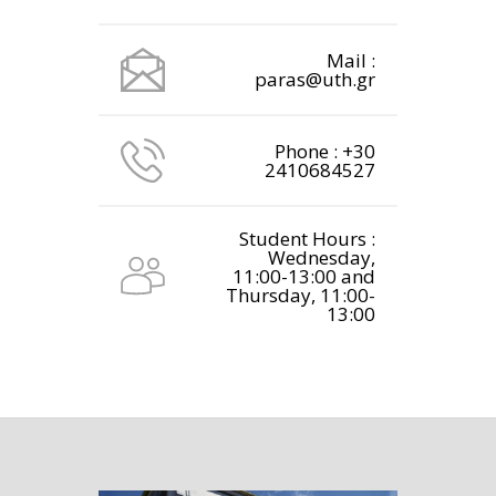
Mail :
paras@uth.gr
Phone : +30
2410684527
Student Hours :
Wednesday,
11:00-13:00 and
Thursday, 11:00-
13:00