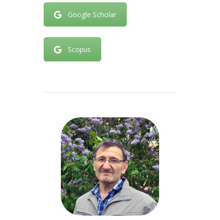
Google Scholar
Scopus