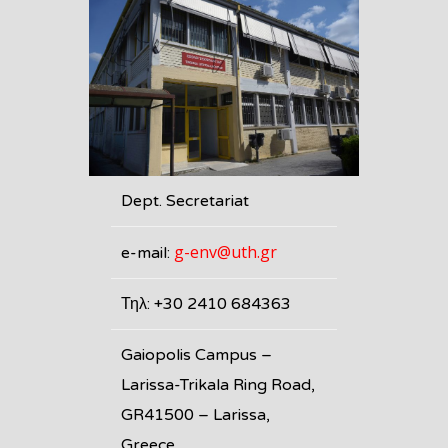
Dept. Secretariat
g-env@uth.gr
e-mail:
Τηλ: +30 2410 684363
Gaiopolis Campus –
Larissa-Trikala Ring Road,
GR41500 – Larissa,
Greece