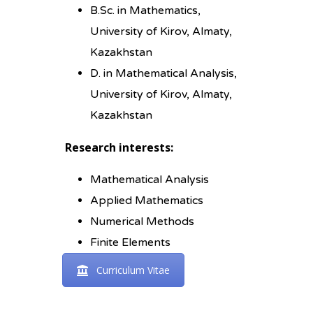
B.Sc. in Mathematics,
University of Kirov, Almaty,
Kazakhstan
D. in Mathematical Analysis,
University of Kirov, Almaty,
Kazakhstan
Research interests:
Mathematical Analysis
Applied Mathematics
Numerical Methods
Finite Elements
Curriculum Vitae